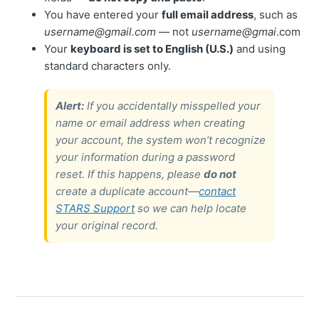
You have entered your
full email address
, such as
username@gmail.com
— not
username@gmai
.com
Your
keyboard is set to English (U.S.)
and using
standard characters only.
Alert:
If you accidentally misspelled your
name or email address when creating
your account, the system won’t recognize
your information during a password
reset. If this happens, please
do not
create a duplicate account—
contact
STARS Support
so we can help locate
your original record.