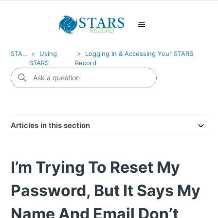
STARS
Using
Logging In & Accessing Your STARS
STARS
Record
Articles in this section
I’m Trying To Reset My
Password, But It Says My
Name And Email Don’t