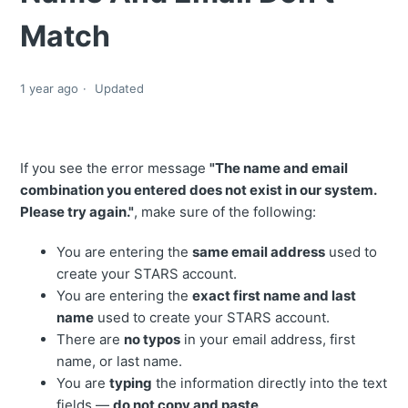
Match
1 year ago
Updated
If you see the error message
"The name and email
combination you entered does not exist in our system.
Please try again."
, make sure of the following:
You are entering the
same email address
used to
create your STARS account.
You are entering the
exact first name and last
name
used to create your STARS account.
There are
no typos
in your email address, first
name, or last name.
You are
typing
the information directly into the text
fields —
do not copy and paste
.