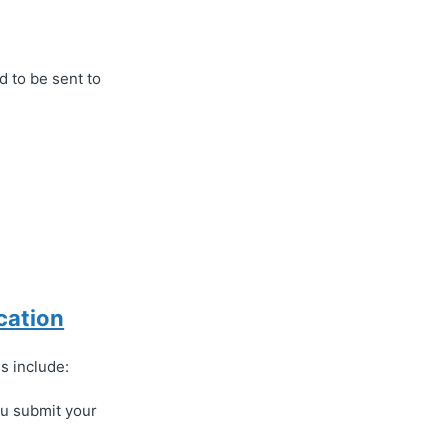
 to be sent to
cation
s include:
you submit your