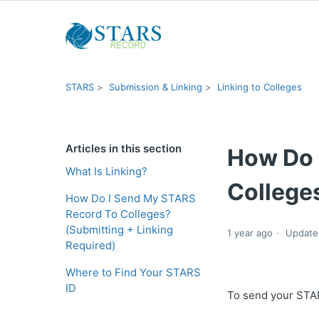
STARS
Submission & Linking
Linking to Colleges
Articles in this section
How Do 
What Is Linking?
Colleges
How Do I Send My STARS
Record To Colleges?
(Submitting + Linking
1 year ago
Update
Required)
Where to Find Your STARS
ID
To send your STARS