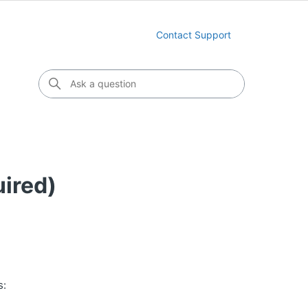
Contact Support
uired)
s: