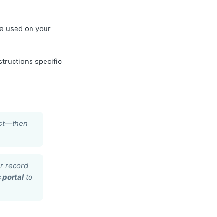
e used on your
tructions specific
irst—then
r record
 portal
to