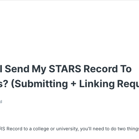
I Send My STARS Record To
? (Submitting + Linking Req
d
 Record to a college or university, you’ll need to do two thing