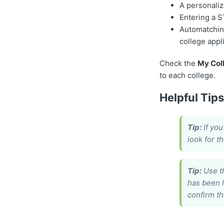
A personaliz
Entering a 
Automatchin
college appl
Check the
My Coll
to each college.
Helpful Tip
Tip:
If you
look for t
Tip:
Use 
has been 
confirm th