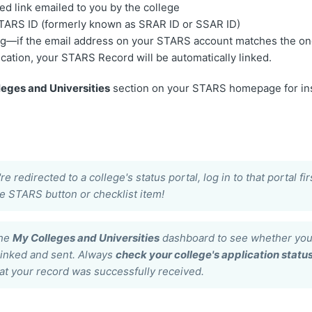
ed link emailed to you by the college
STARS ID (formerly known as SRAR ID or SSAR ID)
g—if the email address on your STARS account matches the on
ication, your STARS Record will be automatically linked.
eges and Universities
section on your STARS homepage for ins
s
're redirected to a college's status portal, log in to that portal f
he STARS button or checklist item!
the
My Colleges and Universities
dashboard to see whether you
linked and sent. Always
check your college's application status
at your record was successfully received.