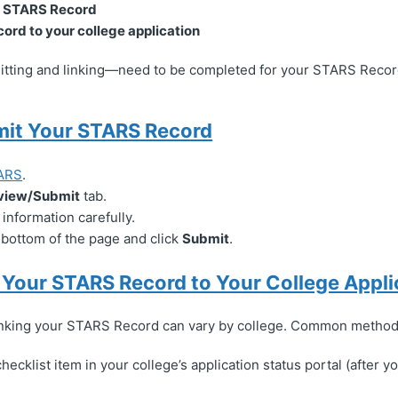
r STARS Record
cord to your college application
ting and linking—need to be completed for your STARS Record
mit Your STARS Record
ARS
.
view/Submit
tab.
information carefully.
e bottom of the page and click
Submit
.
k Your STARS Record to Your College Appli
inking your STARS Record can vary by college. Common method
hecklist item in your college’s application status portal (after 