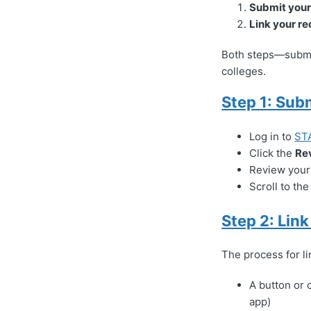
Submit you
Link your re
Both steps—submit
colleges.
Step 1: Sub
Log in to
ST
Click the
Re
Review your 
Scroll to th
Step 2: Lin
The process for l
A button or c
app)