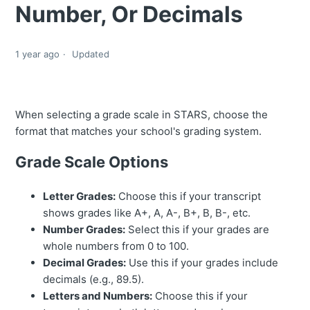
Number, Or Decimals
1 year ago
Updated
When selecting a grade scale in STARS, choose the
format that matches your school's grading system.
Grade Scale Options
Letter Grades:
Choose this if your transcript
shows grades like A+, A, A-, B+, B, B-, etc.
Number Grades:
Select this if your grades are
whole numbers from 0 to 100.
Decimal Grades:
Use this if your grades include
decimals (e.g., 89.5).
Letters and Numbers:
Choose this if your