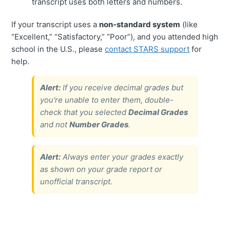
transcript uses both letters and numbers.
If your transcript uses a
non-standard system
(like
“Excellent,” “Satisfactory,” “Poor”), and you attended high
school in the U.S., please
contact STARS support
for
help.
Alert:
If you receive decimal grades but
you're unable to enter them, double-
check that you selected
Decimal Grades
and not
Number Grades
.
Alert:
Always enter your grades exactly
as shown on your grade report or
unofficial transcript.