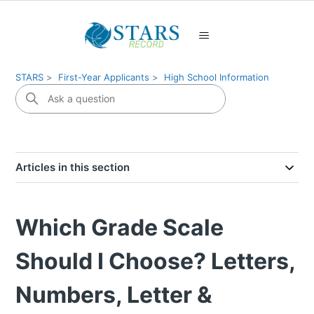
STARS
First-Year Applicants
High School Information
Articles in this section
Which Grade Scale
Should I Choose? Letters,
Numbers, Letter &