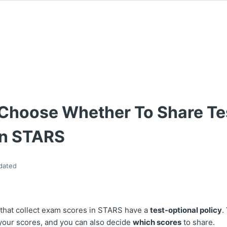
s
Choose Whether To Share Te
In STARS
dated
 that collect exam scores in STARS have a
test-optional policy
.
your scores, and you can also decide
which scores
to share.