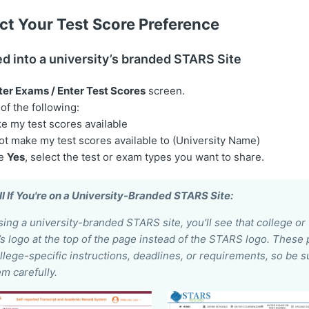
ct Your Test Score Preference
ed into a university’s branded STARS Site
ter Exams / Enter Test Scores
screen.
f the following:
e my test scores available
ot make my test scores available to (University Name)
se
Yes
, select the test or exam types you want to share.
l If You're on a University-Branded STARS Site:
using a university-branded STARS site, you'll see that college or
’s logo at the top of the page instead of the STARS logo. Thes
llege-specific instructions, deadlines, or requirements, so be s
m carefully.