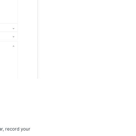
ar, record your