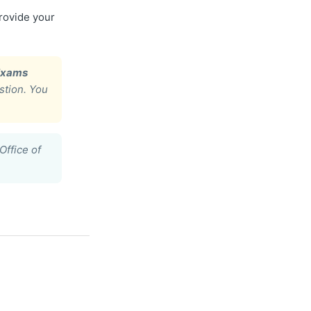
provide your
Exams
stion. You
Office of