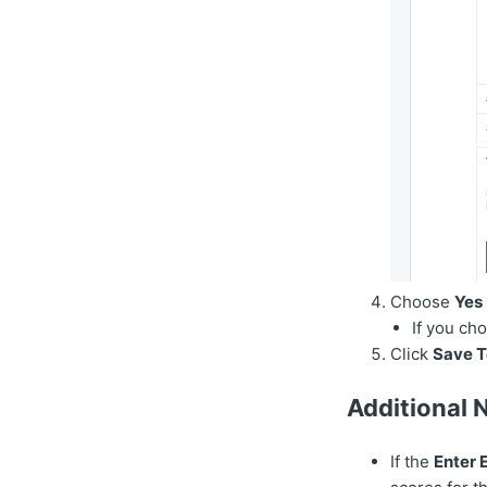
Choose
Yes
If you ch
Click
Save T
Additional 
If the
Enter