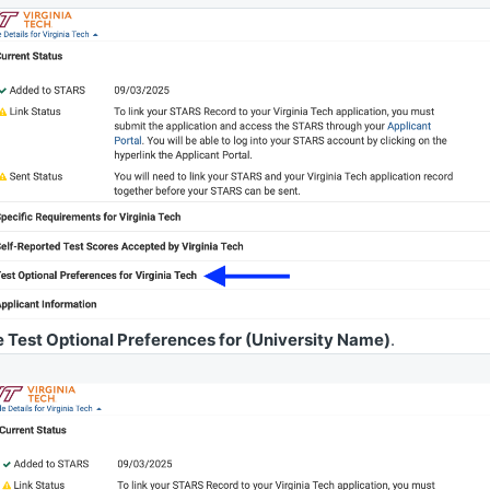
 Test Optional Preferences for (University Name)
.