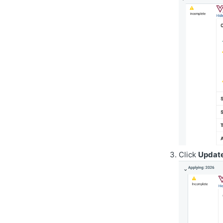
Click
Update