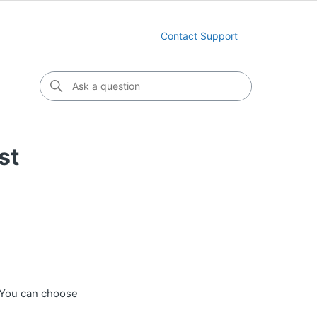
Contact Support
st
 You can choose