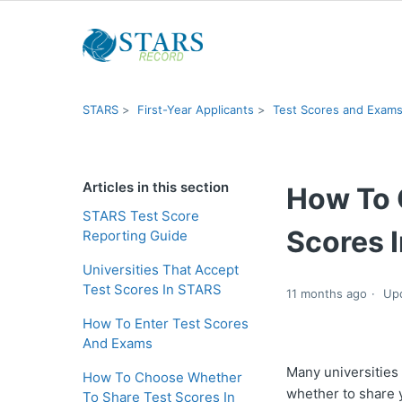
STARS
First-Year Applicants
Test Scores and Exam
Articles in this section
How To 
STARS Test Score
Scores 
Reporting Guide
Universities That Accept
Test Scores In STARS
11 months ago
Up
How To Enter Test Scores
And Exams
Many universities
How To Choose Whether
whether to share 
To Share Test Scores In