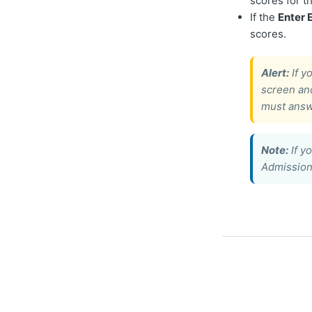
scores for t
If the
Enter
scores.
Alert:
If y
screen an
must answ
Note:
If y
Admissions