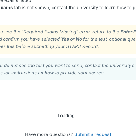
he exams listed.
 Exams
tab is not shown, contact the university to learn how to 
ou see the
"Required Exams Missing"
error, return to the
Enter 
d confirm you have selected
Yes
or
No
for the test-optional que
er this before submitting your STARS Record.
ou do not see the test you want to send, contact the university’s 
 for instructions on how to provide your scores.
Loading...
Have more questions?
Submit a request