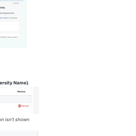
versity Name)
.
ion isn't shown