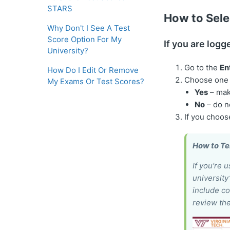
STARS
How to Sele
Why Don't I See A Test
Score Option For My
If you are logg
University?
Go to the
En
How Do I Edit Or Remove
Choose one o
My Exams Or Test Scores?
Yes
– mak
No
– do n
If you choo
How to Tel
If you're 
university
include co
review the