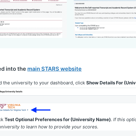
ed into the
main STARS website
d the university to your dashboard, click
Show Details For (Uni
ick
Test Optional Preferences for (University Name)
.
If this opt
university to learn how to provide your scores.