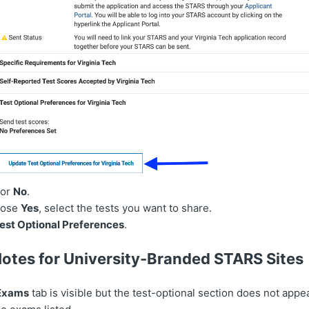
or
No
.
oose
Yes
, select the tests you want to share.
est Optional Preferences
.
Notes for University-Branded STARS Sites
 Exams
tab is visible but the test-optional section does not appe