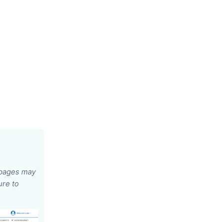
e pages may
ure to