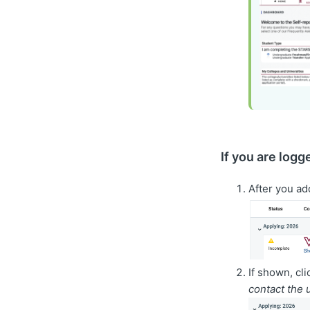
If you are logg
After you ad
If shown, cl
contact the 